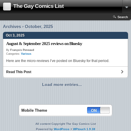
The Gay Comics List
Search
Archives › October, 2025
Oct 3, 2025
August & September 2025 reviews on Bluesky
By
François Peneaud
Categories:
Various
Here are the micro-reviews I’ve posted on Bluesky for that period.
Read This Post
Load more entries...
Mobile Theme
All content Copyright The Gay Comics List
Powered by
WordPress
+
WPtouch 1.9.38