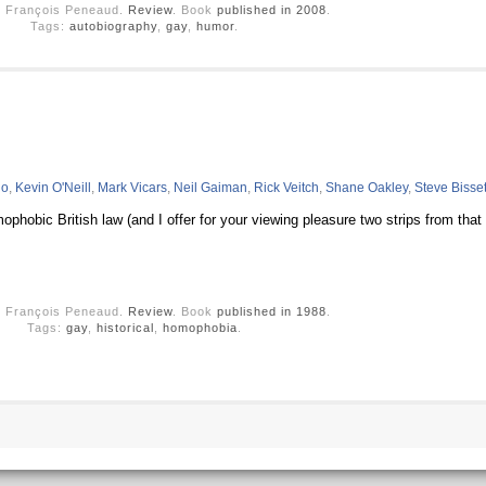
y François Peneaud.
Review
. Book
published in 2008
.
Tags:
autobiography
,
gay
,
humor
.
no
,
Kevin O'Neill
,
Mark Vicars
,
Neil Gaiman
,
Rick Veitch
,
Shane Oakley
,
Steve Bisset
phobic British law (and I offer for your viewing pleasure two strips from that
y François Peneaud.
Review
. Book
published in 1988
.
Tags:
gay
,
historical
,
homophobia
.