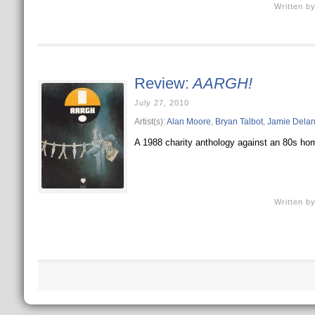
Written b
Review:
AARGH!
July 27, 2010
Artist(s):
Alan Moore
,
Bryan Talbot
,
Jamie Dela
A 1988 charity anthology against an 80s homo
Written b