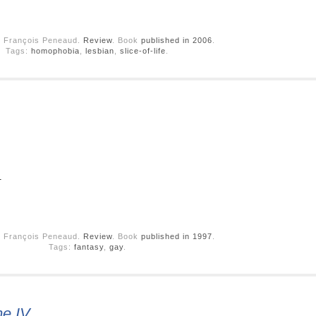
y François Peneaud.
Review
. Book
published in 2006
.
Tags:
homophobia
,
lesbian
,
slice-of-life
.
.
y François Peneaud.
Review
. Book
published in 1997
.
Tags:
fantasy
,
gay
.
me IV