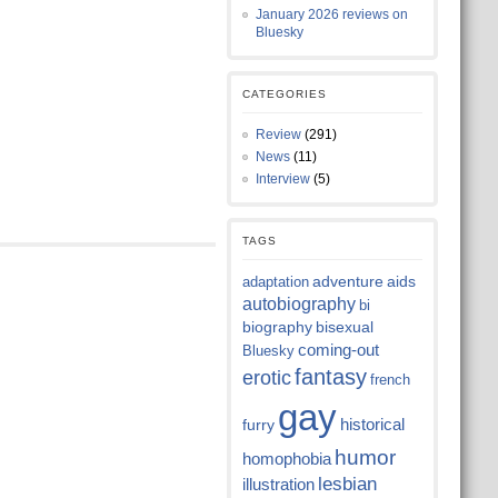
January 2026 reviews on
Bluesky
CATEGORIES
Review
(291)
News
(11)
Interview
(5)
TAGS
adventure
aids
adaptation
autobiography
bi
biography
bisexual
coming-out
Bluesky
fantasy
erotic
french
gay
historical
furry
humor
homophobia
lesbian
illustration