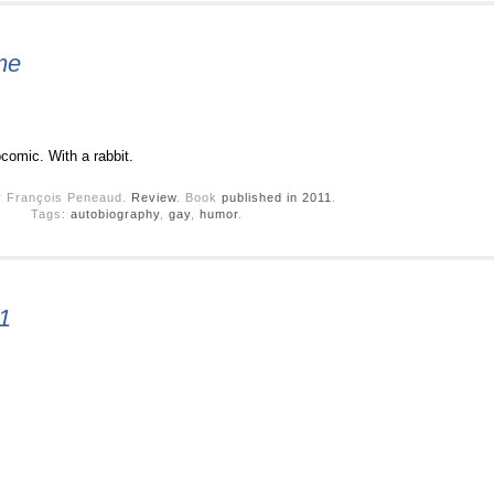
me
comic. With a rabbit.
y François Peneaud.
Review
. Book
published in 2011
.
Tags:
autobiography
,
gay
,
humor
.
1