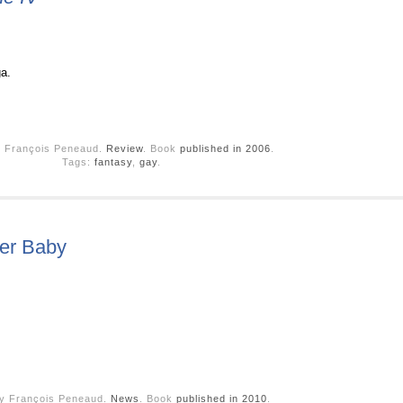
ga.
y François Peneaud.
Review
. Book
published in 2006
.
Tags:
fantasy
,
gay
.
ber Baby
by François Peneaud.
News
. Book
published in 2010
.