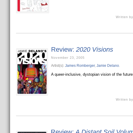
Written b
Review:
2020 Visions
November 23, 2005
Artist(s):
James Romberger
,
Jamie Delano
.
A queer-inclusive, dystopian vision of the future
Written b
Review:
A Distant Soil Volu