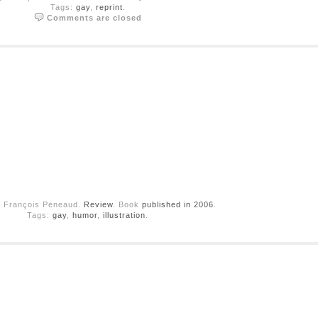
Tags:
gay
,
reprint
.
Comments are closed
y François Peneaud.
Review
. Book
published in 2006
.
Tags:
gay
,
humor
,
illustration
.