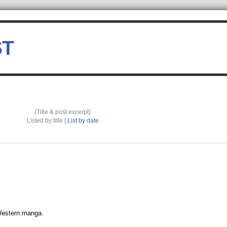
ST
(Title & post excerpt)
Listed by title |
List by date
 Western manga.