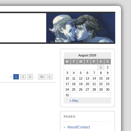
August 2026
M
T
W
T
F
S
S
1
2
3
4
5
6
7
8
9
#
1
2
3
...
30
»
10
11
12
13
14
15
16
17
18
19
20
21
22
23
24
25
26
27
28
29
30
31
« May
PAGES
About/Contact