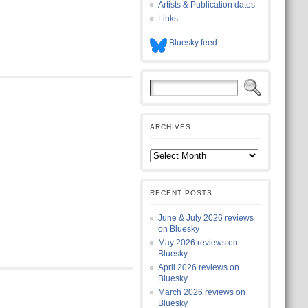
Artists & Publication dates
Links
Bluesky feed
ARCHIVES
RECENT POSTS
June & July 2026 reviews
on Bluesky
May 2026 reviews on
Bluesky
April 2026 reviews on
Bluesky
March 2026 reviews on
Bluesky