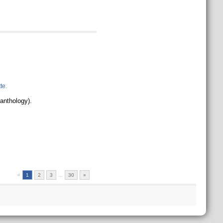
te
.
 anthology).
#
1
2
3
...
30
»