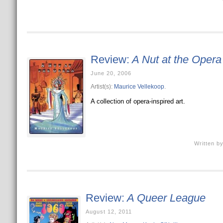
Review:
A Nut at the Opera
June 20, 2006
Artist(s):
Maurice Vellekoop
.
A collection of opera-inspired art.
Written b
Review:
A Queer League
August 12, 2011