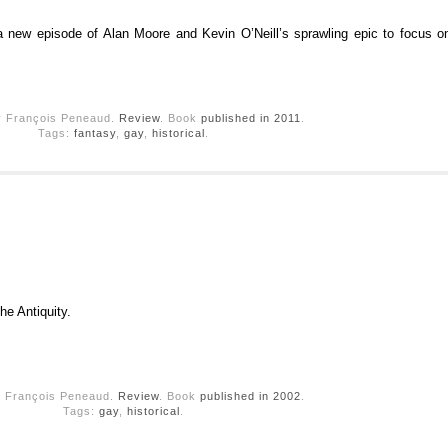
a new episode of Alan Moore and Kevin O’Neill’s sprawling epic to focus on
y François Peneaud.
Review
. Book
published in 2011
.
Tags:
fantasy
,
gay
,
historical
.
he Antiquity.
y François Peneaud.
Review
. Book
published in 2002
.
Tags:
gay
,
historical
.