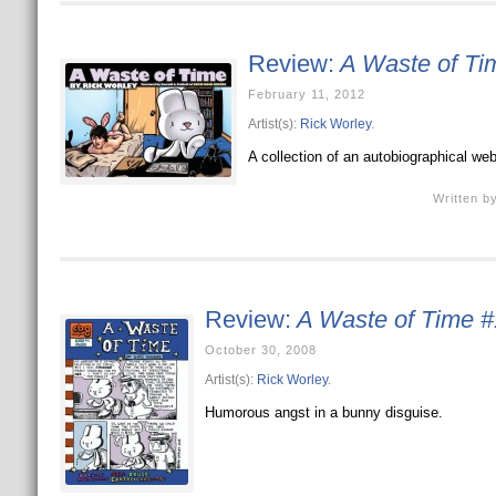
Review:
A Waste of Ti
February 11, 2012
Artist(s):
Rick Worley
.
A collection of an autobiographical web
Written b
Review:
A Waste of Time #
October 30, 2008
Artist(s):
Rick Worley
.
Humorous angst in a bunny disguise.