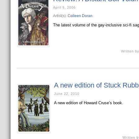
April 9, 2006
Artist(s):
Colleen Doran
.
The latest volume of the gay-inclusive sci-fi sa
Written b
A new edition of Stuck Rub
June 22, 2010
A new edition of Howard Cruse’s book.
Written 