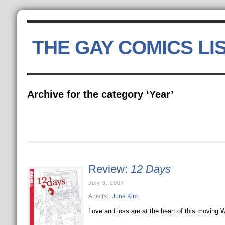
THE GAY COMICS LI
Archive for the category ‘Year’
Review:
12 Days
July 9, 2007
Artist(s):
June Kim
.
Love and loss are at the heart of this moving