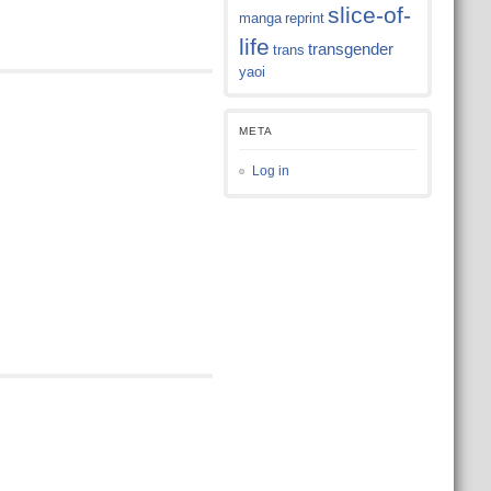
slice-of-
manga
reprint
life
transgender
trans
yaoi
META
Log in