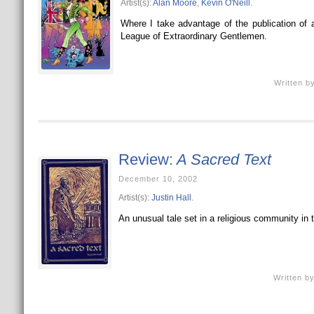
Artist(s):
Alan Moore
,
Kevin O'Neill
.
Where I take advantage of the publication of 
League of Extraordinary Gentlemen.
Written b
Review:
A Sacred Text
December 10, 2002
Artist(s):
Justin Hall
.
An unusual tale set in a religious community in t
Written b