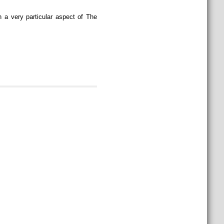
 a very particular aspect of The