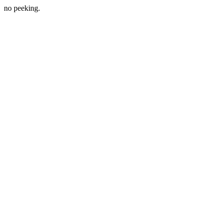
no peeking.