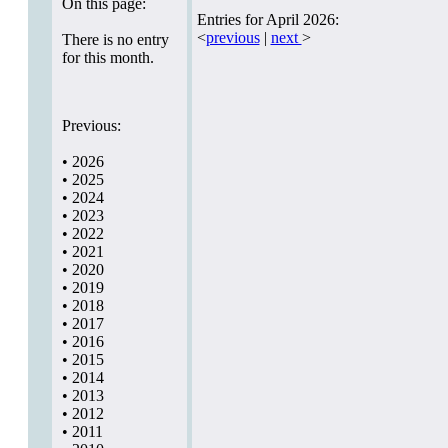
On this page:
Entries for April 2026:
<
previous
|
next
>
There is no entry
for this month.
Previous:
•
2026
•
2025
•
2024
•
2023
•
2022
•
2021
•
2020
•
2019
•
2018
•
2017
•
2016
•
2015
•
2014
•
2013
•
2012
•
2011