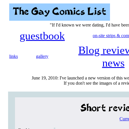
"If I'd known we were dating, I'd have be
guestbook
on-site strips & com
Blog revie
links
gallery
news
June 19, 2010: I've launched a new version of this we
If you don't see the images of a revie
Curr