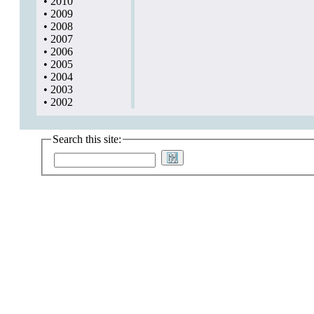
•
2010
•
2009
•
2008
•
2007
•
2006
•
2005
•
2004
•
2003
•
2002
Search this site: