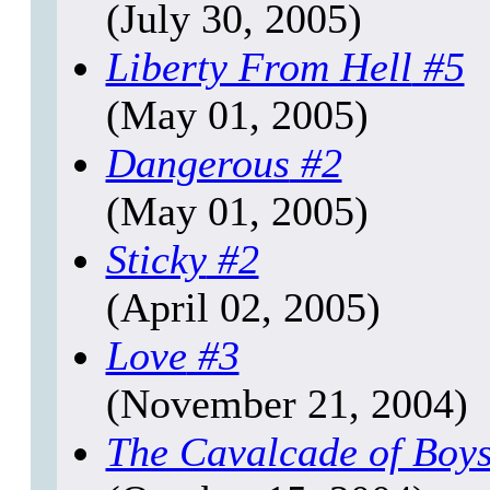
(July 30, 2005)
Liberty From Hell
#5
(May 01, 2005)
Dangerous
#2
(May 01, 2005)
Sticky
#2
(April 02, 2005)
Love
#3
(November 21, 2004)
The Cavalcade of Boy