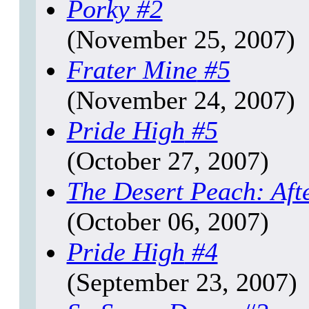
Porky
#2
(November 25, 2007)
Frater Mine
#5
(November 24, 2007)
Pride High
#5
(October 27, 2007)
The Desert Peach: Aft
(October 06, 2007)
Pride High
#4
(September 23, 2007)