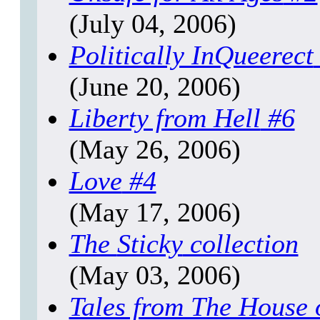
(July 04, 2006)
Politically InQueerect
(June 20, 2006)
Liberty from Hell
#6
(May 26, 2006)
Love
#4
(May 17, 2006)
The
Sticky
collection
(May 03, 2006)
Tales from The House