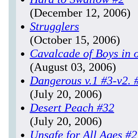
(December 12, 2006)
Strugglers
(October 15, 2006)
Cavalcade of Boys
in 
(August 03, 2006)
Dangerous
v.1 #3-v2. 
(July 20, 2006)
Desert Peach
#32
(July 20, 2006)
Unsafe for All Ages
#2