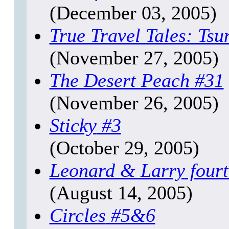
(December 03, 2005)
True Travel Tales: Ts
(November 27, 2005)
The Desert Peach
#31
(November 26, 2005)
Sticky
#3
(October 29, 2005)
Leonard & Larry
fourt
(August 14, 2005)
Circles
#5&6