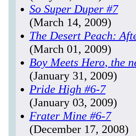
So Super Duper
#7
(March 14, 2009)
The Desert Peach: Aft
(March 01, 2009)
Boy Meets Hero
, the n
(January 31, 2009)
Pride High
#6-7
(January 03, 2009)
Frater Mine
#6-7
(December 17, 2008)