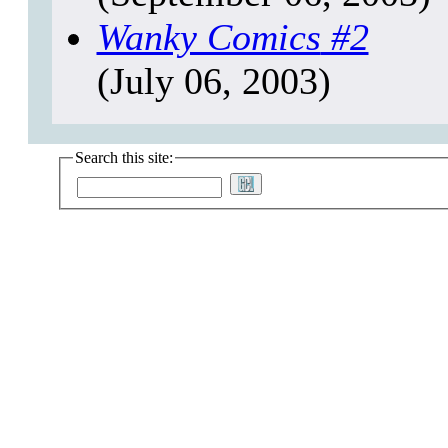
Wanky Comics
#2
(July 06, 2003)
Search this site: