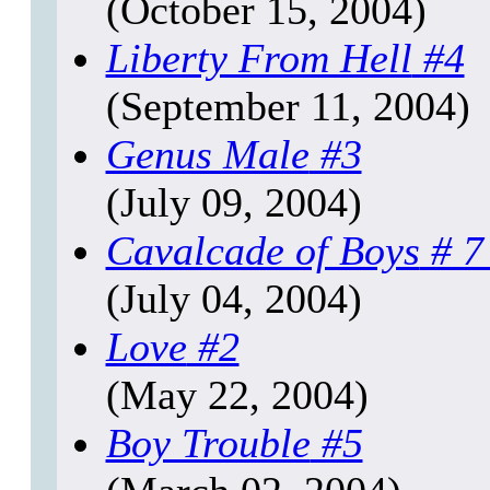
(October 15, 2004)
Liberty From Hell
#4
(September 11, 2004)
Genus Male
#3
(July 09, 2004)
Cavalcade of Boys
# 7
(July 04, 2004)
Love
#2
(May 22, 2004)
Boy Trouble
#5