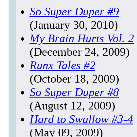
So Super Duper
#9
(January 30, 2010)
My Brain Hurts
Vol. 2
(December 24, 2009)
Runx Tales
#2
(October 18, 2009)
So Super Duper
#8
(August 12, 2009)
Hard to Swallow
#3-4
(May 09, 2009)