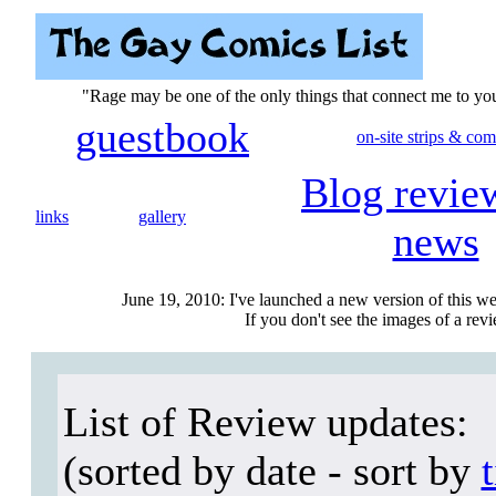
"Rage may be one of the only things that connect me to y
guestbook
on-site strips & com
Blog revie
links
gallery
news
June 19, 2010: I've launched a new version of this we
If you don't see the images of a revie
List of Review updates:
(sorted by date - sort by
t