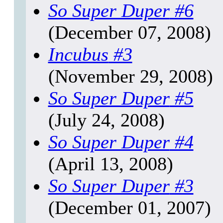
So Super Duper
#6
(December 07, 2008)
Incubus
#3
(November 29, 2008)
So Super Duper
#5
(July 24, 2008)
So Super Duper
#4
(April 13, 2008)
So Super Duper
#3
(December 01, 2007)