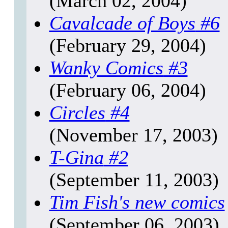
(March 02, 2004)
Cavalcade of Boys
#6
(February 29, 2004)
Wanky Comics
#3
(February 06, 2004)
Circles
#4
(November 17, 2003)
T-Gina
#2
(September 11, 2003)
Tim Fish's new comics
(September 06, 2003)