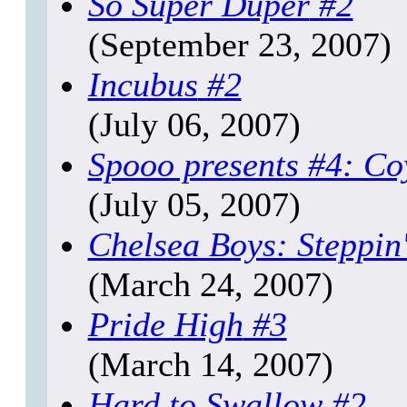
So Super Duper
#2
(September 23, 2007)
Incubus
#2
(July 06, 2007)
Spooo presents #4: Co
(July 05, 2007)
Chelsea Boys: Steppin
(March 24, 2007)
Pride High
#3
(March 14, 2007)
Hard to Swallow
#2