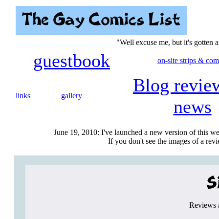
"Well excuse me, but it's gotten 
guestbook
on-site strips & com
Blog revie
links
gallery
news
June 19, 2010: I've launched a new version of this we
If you don't see the images of a revie
Reviews a