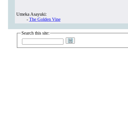
Umeka Asayuki:
-
The Golden Vine
Search this site: