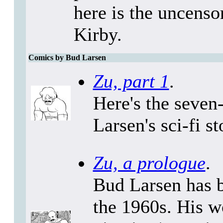
here is the uncenso
Kirby.
Comics by Bud Larsen
Zu, part 1
.
Here's the seven
Larsen's sci-fi s
Zu, a prologue
.
Bud Larsen has b
the 1960s. His w