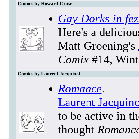
Comics by Howard Cruse
Gay Dorks in fez
Here's a delicio
Matt Groening's
Comix
#14, Wint
Comics by Laurent Jacquinot
Romance
.
Laurent Jacquino
to be active in t
thought
Romanc