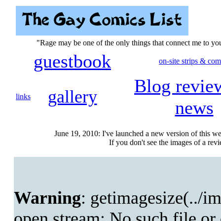
"Rage may be one of the only things that connect me to y
guestbook
on-site strips & com
Blog revie
gallery
links
news
June 19, 2010: I've launched a new version of this we
If you don't see the images of a revie
Warning
: getimagesize(../im
open stream: No such file or 