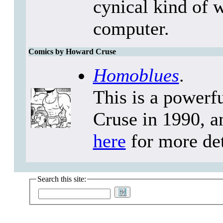
cynical kind of 
computer.
Comics by Howard Cruse
Homoblues
.
This is a powerf
Cruse in 1990, a
here
for more det
Search this site: