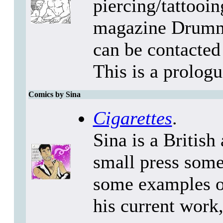
piercing/tattooi
magazine Drumme
can be contacte
This is a prologue
Comics by Sina
Cigarettes
.
Sina is a British
small press some
some examples of
his current work