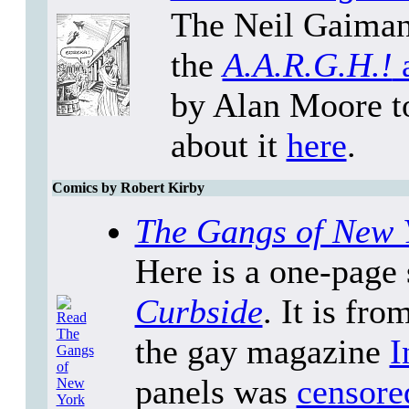
The Neil Gaiman/
the
A.A.R.G.H.!
a
by Alan Moore to
about it
here
.
Comics by Robert Kirby
The Gangs of New 
Here is a one-page 
Curbside
. It is fr
the gay magazine
I
panels was
censore