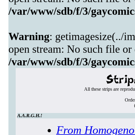
/var/www/sdb/f/3/gaycomics
Warning
: getimagesize(../i
open stream: No such file or 
/var/www/sdb/f/3/gaycomics
All these strips are reprod
Order
A.A.R.G.H.!
From Homogenou