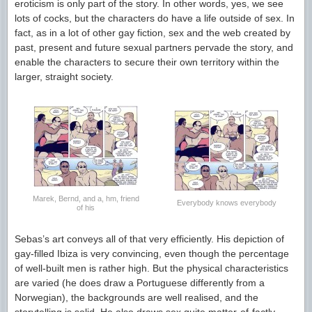
eroticism is only part of the story. In other words, yes, we see
lots of cocks, but the characters do have a life outside of sex. In
fact, as in a lot of other gay fiction, sex and the web created by
past, present and future sexual partners pervade the story, and
enable the characters to secure their own territory within the
larger, straight society.
Marek, Bernd, and a, hm, friend
Everybody knows everybody
of his
Sebas’s art conveys all of that very efficiently. His depiction of
gay-filled Ibiza is very convincing, even though the percentage
of well-built men is rather high. But the physical characteristics
are varied (he does draw a Portuguese differently from a
Norwegian), the backgrounds are well realised, and the
storytelling is solid. He also draws sex quite matter-of-factly,