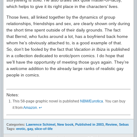
which helps to give it its right place in the characters’ lives.
Those lives, all linked together by the dynamics of group
relationships, friendships and sex, are clearly shown only during
the short time spent outside of their daily grounds. The fact
that Bernd, who fucks around a lot, has a boyfriend back home
whom he’s obviously attached to, is a good example of that.
So, don’t be fooled by the fact that
Vacation in Ibiza
is published
in a collection dedicated to erotic/porn comics. I do hope that
we’ll have the opportunity of meeting those guys again. They’re
a welcome addition to the already large ranks of realistic gay
people in comics.
Notes:
This
58-page graphic novel is published
NBM/Eurotica
. You can buy
it from
Amazon
.
↩
Categories:
Lawrence Schimel
,
New book
,
Published in 2003
,
Review
,
Sebas
Tags:
erotic
,
gay
,
slice-of-life