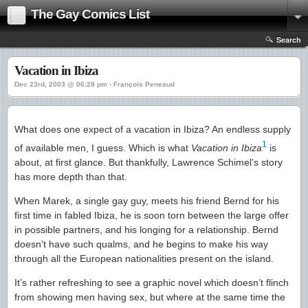
The Gay Comics List
Search
Vacation in Ibiza
Dec 23rd, 2003 @ 06:28 pm › François Peneaud
What does one expect of a vacation in Ibiza? An endless supply
1
of available men, I guess. Which is what
Vacation in Ibiza
is
about, at first glance. But thankfully, Lawrence Schimel’s story
has more depth than that.
When Marek, a single gay guy, meets his friend Bernd for his
first time in fabled Ibiza, he is soon torn between the large offer
in possible partners, and his longing for a relationship. Bernd
doesn’t have such qualms, and he begins to make his way
through all the European nationalities present on the island.
It’s rather refreshing to see a graphic novel which doesn’t flinch
from showing men having sex, but where at the same time the