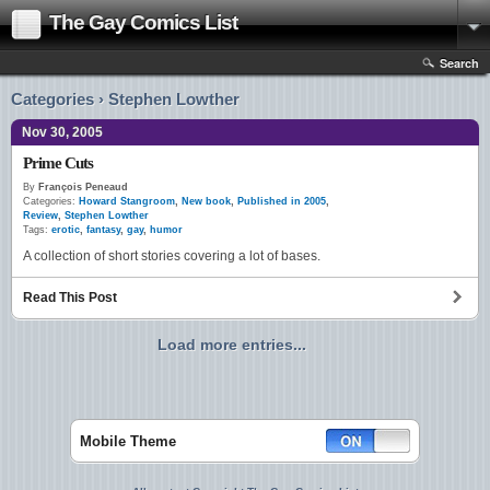
The Gay Comics List
Search
Categories › Stephen Lowther
Nov 30, 2005
Prime Cuts
By
François Peneaud
Categories:
Howard Stangroom
,
New book
,
Published in 2005
,
Review
,
Stephen Lowther
Tags:
erotic
,
fantasy
,
gay
,
humor
A collection of short stories covering a lot of bases.
Read This Post
Load more entries...
Mobile Theme