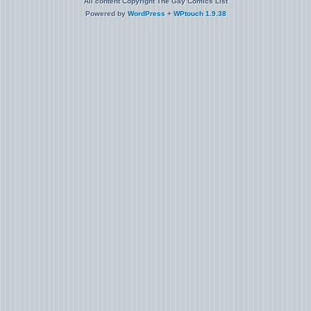
All content Copyright The Gay Comics List
Powered by
WordPress
+
WPtouch 1.9.38