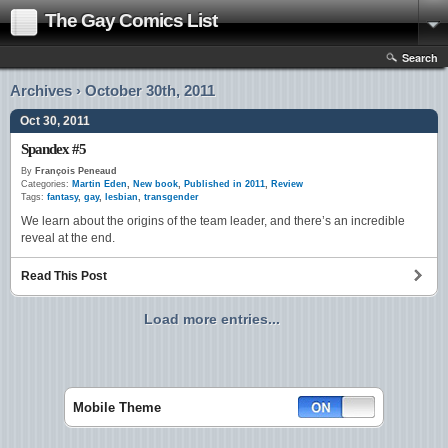
The Gay Comics List
Search
Archives › October 30th, 2011
Oct 30, 2011
Spandex #5
By
François Peneaud
Categories:
Martin Eden
,
New book
,
Published in 2011
,
Review
Tags:
fantasy
,
gay
,
lesbian
,
transgender
We learn about the origins of the team leader, and there’s an incredible
reveal at the end.
Read This Post
Load more entries...
Mobile Theme