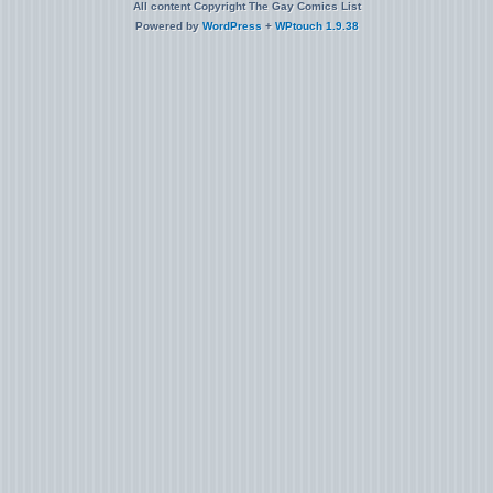
All content Copyright The Gay Comics List
Powered by
WordPress
+
WPtouch 1.9.38