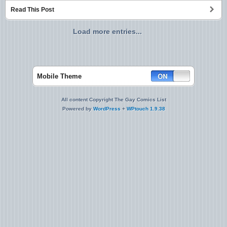
Read This Post
Load more entries...
Mobile Theme
All content Copyright The Gay Comics List
Powered by
WordPress
+
WPtouch 1.9.38