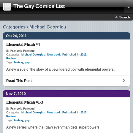
The Gay Comics List
Search
Categories › Michael Georgiou
Oct 24, 2011
Elemental Micah #4
By
François Peneaud
Categories:
Michael Georgiou
,
New book
,
Published in 2011
,
Review
Tags:
fantasy
,
gay
A new issue of the story of a bewildered boy with elemental powers.
Read This Post
Nov 7, 2010
Elemental Micah #1-3
By
François Peneaud
Categories:
Michael Georgiou
,
New book
,
Published in 2010
,
Review
Tags:
fantasy
,
gay
A new series where the (gay) everyman gets superpowers.