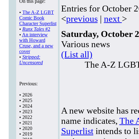
On this page:
Entries for October 
•
The A-Z LGBT
<
previous
|
next
>
Comic Book
Character Superlist
•
Runx Tales
#2
Saturday, October 2
•
An interview
with Howard
Various news
Cruse, and a new
cover
(List all)
•
Stripped:
The A-Z LGBT 
Uncensored
Previous:
•
2026
•
2025
•
2024
A new website has rec
•
2023
•
2022
name indicates,
The 
•
2021
•
2020
Superlist
intends to li
•
2019