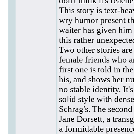
don't think it's reac
This story is text-he
wry humor present th
waiter has given him 
this rather unexpecte
Two other stories are
female friends who ar
first one is told in t
his, and shows her n
no stable identity. It
solid style with dens
Schrag's. The secon
Jane Dorsett, a tran
a formidable presenc