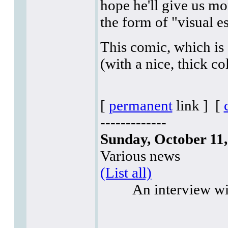
hope he'll give us mo
the form of "visual ess
This comic, which is
(with a nice, thick co
[
permanent
link ]
[
-------------
Sunday, October 11,
Various news
(List all)
An interview w