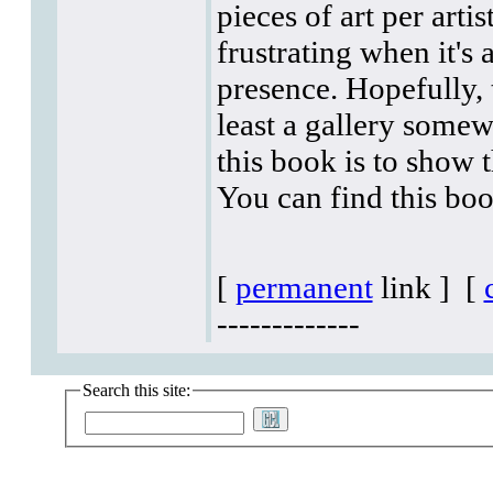
pieces of art per arti
frustrating when it's 
presence. Hopefully, 
least a gallery somew
this book is to show 
You can find this boo
[
permanent
link ]
[
-------------
Search this site: