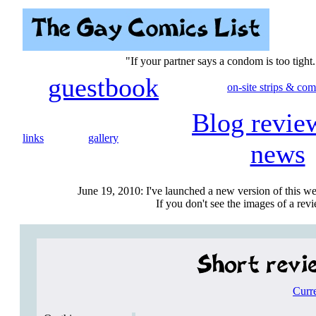
"If your partner says a condom is too tight.
guestbook
on-site strips & com
Blog revie
links
gallery
news
June 19, 2010: I've launched a new version of this we
If you don't see the images of a revie
Curr