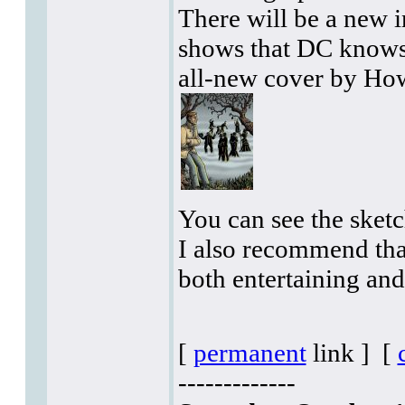
There will be a new 
shows that DC knows 
all-new cover by How
You can see the sketc
I also recommend tha
both entertaining an
[
permanent
link ]
[
-------------