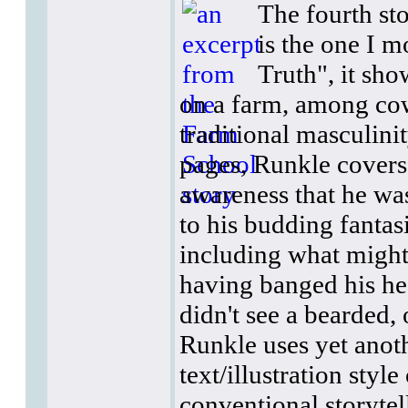
The fourth sto
is the one I m
Truth", it sh
on a farm, among cow
traditional masculinit
pages, Runkle covers 
awareness that he wa
to his budding fantas
including what might 
having banged his hea
didn't see a bearded, 
Runkle uses yet anoth
text/illustration styl
conventional storytell