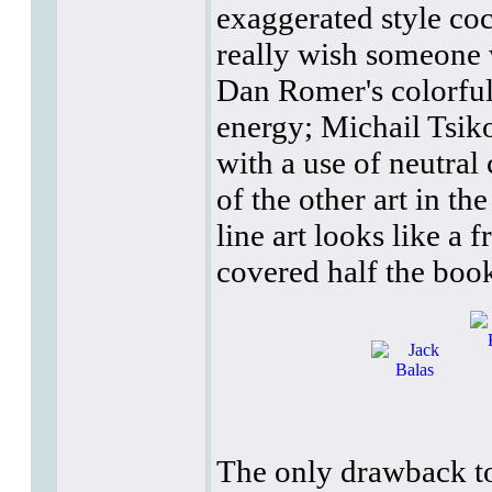
exaggerated style co
really wish someone w
Dan Romer's colorful, 
energy; Michail Tsiko
with a use of neutral
of the other art in t
line art looks like a f
covered half the book
The only drawback to 