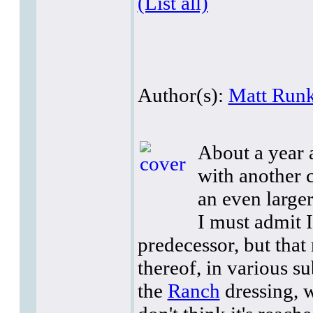
(List all)
Author(s):
Matt Runk
About a year a
with another c
an even larger
I must admit I
predecessor, but that 
thereof, in various su
the
Ranch
dressing, w