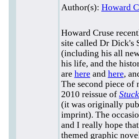
Author(s):
Howard C
Howard Cruse recentl
site called Dr Dick's
(including his all ne
his life, and the his
are
here
and
here
, an
The second piece of 
2010 reissue of
Stuc
(it was originally pu
imprint). The occasio
and I really hope that
themed graphic nove