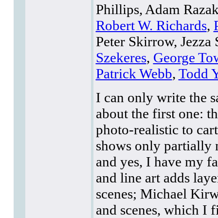
Phillips, Adam Raza
Robert W. Richards
,
Peter Skirrow, Jezza 
Szekeres
,
George To
Patrick Webb
,
Todd Y
I can only write the 
about the first one: 
photo-realistic to car
shows only partially 
and yes, I have my fa
and line art adds lay
scenes; Michael Kirwa
and scenes, which I f