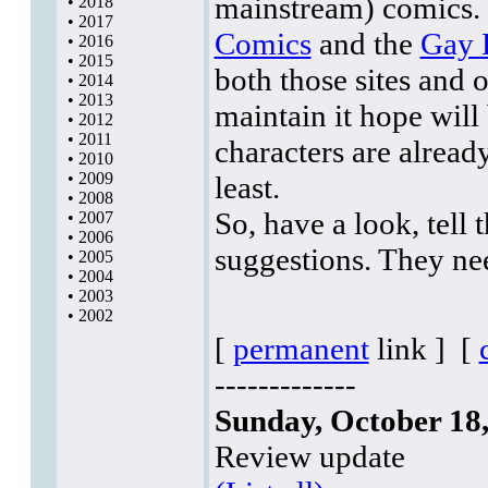
mainstream) comics. I
•
2018
•
2017
Comics
and the
Gay 
•
2016
•
2015
both those sites and 
•
2014
•
2013
maintain it hope will
•
2012
•
2011
characters are already
•
2010
•
2009
least.
•
2008
So, have a look, tell
•
2007
•
2006
suggestions. They ne
•
2005
•
2004
•
2003
•
2002
[
permanent
link ]
[
-------------
Sunday, October 18
Review update