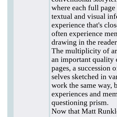
where each full page
textual and visual in
experience that's clo
often experience memo
drawing in the reader
The multiplicity of a
an important quality
pages, a succession o
selves sketched in va
work the same way, b
experiences and memo
questioning prism.
Now that Matt Runkl