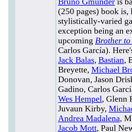
Bruno Gmünder
is b
(250 pages) book is, l
stylistically-varied g
exception being an e
upcoming
Brother t
Carlos García). Here's
Jack Balas
,
Bastian
, 
Breyette,
Michael Br
Donovan, Jason Drisk
Gadino, Carlos Garcí
Wes Hempel
, Glenn 
Juvaun Kirby,
Micha
Andrea Madalena
, M
Jacob Mott
, Paul Ne