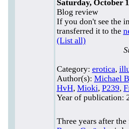
Saturday, October 1
Blog review
If you don't see the i
transferred it to the
n
(List all)
S
Category:
erotica
,
ill
Author(s):
Michael B
HvH
,
Mioki
,
P239
,
F
Year of publication:
2
Three years after the 