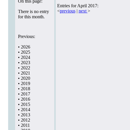
On this page:
Entries for April 2017:
<
previous
|
next
>
There is no entry
for this month.
Previous:
•
2026
•
2025
•
2024
•
2023
•
2022
•
2021
•
2020
•
2019
•
2018
•
2017
•
2016
•
2015
•
2014
•
2013
•
2012
•
2011