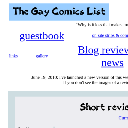
"Why is it loss that makes 
guestbook
on-site strips & com
Blog revie
links
gallery
news
June 19, 2010: I've launched a new version of this we
If you don't see the images of a revie
Curr