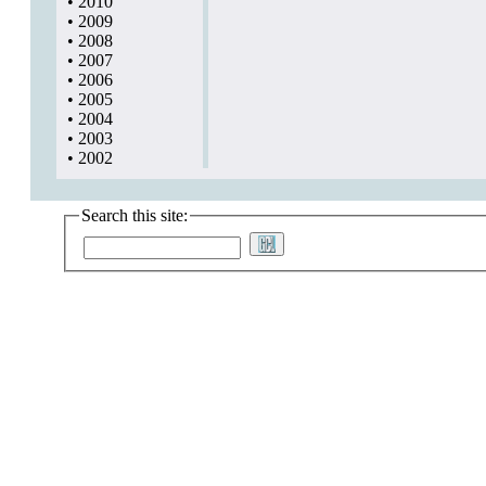
•
2010
•
2009
•
2008
•
2007
•
2006
•
2005
•
2004
•
2003
•
2002
Search this site: