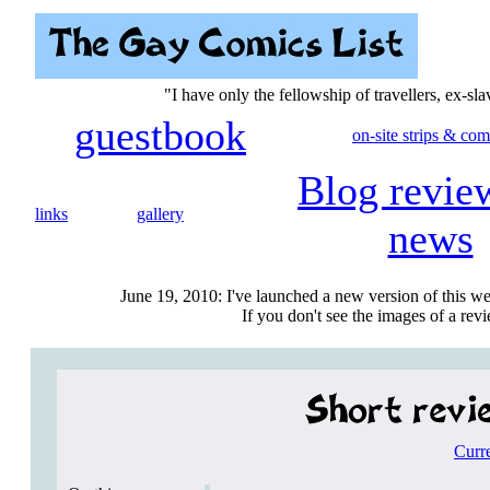
"I have only the fellowship of travellers, ex-sl
guestbook
on-site strips & com
Blog revie
links
gallery
news
June 19, 2010: I've launched a new version of this we
If you don't see the images of a revie
Curr