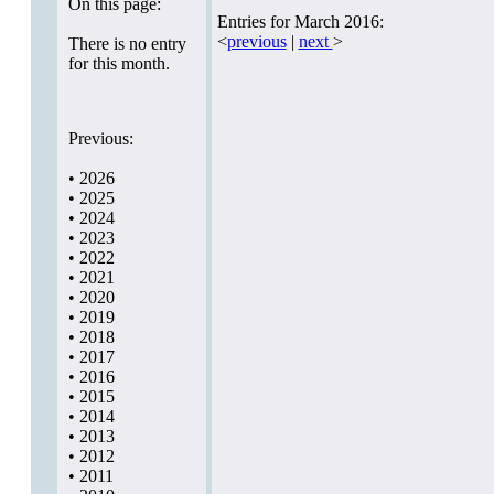
On this page:
Entries for March 2016:
<
previous
|
next
>
There is no entry
for this month.
Previous:
•
2026
•
2025
•
2024
•
2023
•
2022
•
2021
•
2020
•
2019
•
2018
•
2017
•
2016
•
2015
•
2014
•
2013
•
2012
•
2011