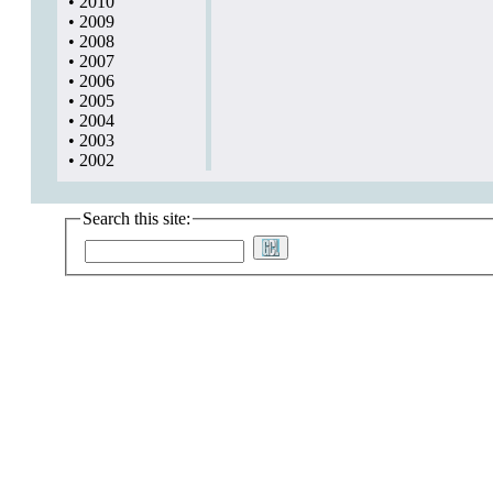
•
2010
•
2009
•
2008
•
2007
•
2006
•
2005
•
2004
•
2003
•
2002
Search this site: