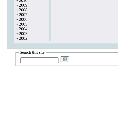
•
2010
•
2009
•
2008
•
2007
•
2006
•
2005
•
2004
•
2003
•
2002
Search this site: