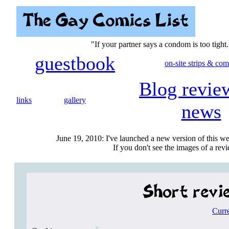
"If your partner says a condom is too tight.
guestbook
on-site strips & com
Blog revie
links
gallery
news
June 19, 2010: I've launched a new version of this we
If you don't see the images of a revie
Curr