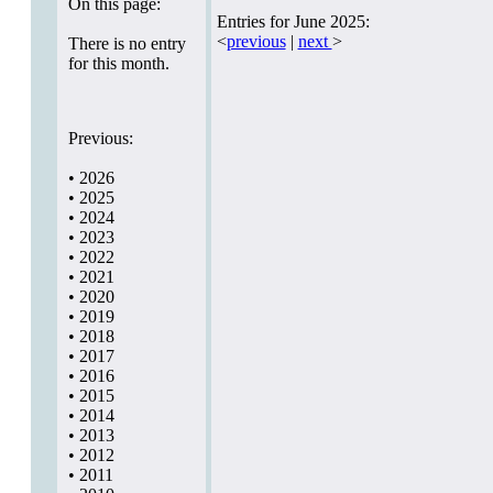
On this page:
Entries for June 2025:
<
previous
|
next
>
There is no entry
for this month.
Previous:
•
2026
•
2025
•
2024
•
2023
•
2022
•
2021
•
2020
•
2019
•
2018
•
2017
•
2016
•
2015
•
2014
•
2013
•
2012
•
2011