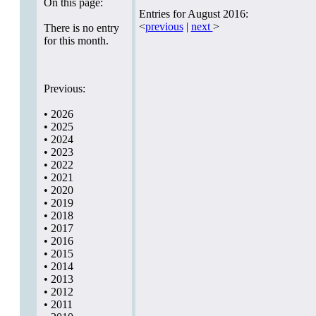
On this page:
Entries for August 2016:
<
previous
|
next
>
There is no entry
for this month.
Previous:
•
2026
•
2025
•
2024
•
2023
•
2022
•
2021
•
2020
•
2019
•
2018
•
2017
•
2016
•
2015
•
2014
•
2013
•
2012
•
2011