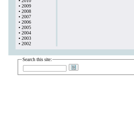
•
2010
•
2009
•
2008
•
2007
•
2006
•
2005
•
2004
•
2003
•
2002
Search this site: