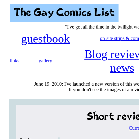
"I've got all the time in the twilight 
guestbook
on-site strips & com
Blog revie
links
gallery
news
June 19, 2010: I've launched a new version of this we
If you don't see the images of a revie
Curr