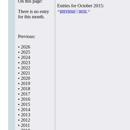
On this page:
Entries for October 2015:
<
previous
|
next
>
There is no entry
for this month.
Previous:
•
2026
•
2025
•
2024
•
2023
•
2022
•
2021
•
2020
•
2019
•
2018
•
2017
•
2016
•
2015
•
2014
•
2013
•
2012
•
2011