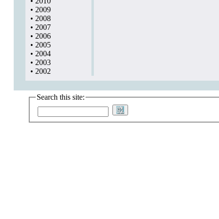
•
2010
•
2009
•
2008
•
2007
•
2006
•
2005
•
2004
•
2003
•
2002
Search this site: