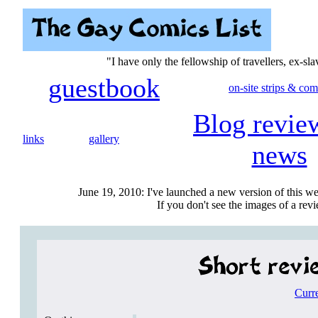
"I have only the fellowship of travellers, ex-sl
guestbook
on-site strips & com
Blog revie
links
gallery
news
June 19, 2010: I've launched a new version of this we
If you don't see the images of a revie
Curr