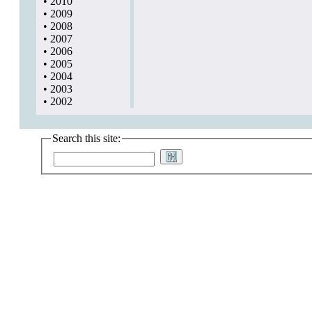
•
2010
•
2009
•
2008
•
2007
•
2006
•
2005
•
2004
•
2003
•
2002
Search this site: