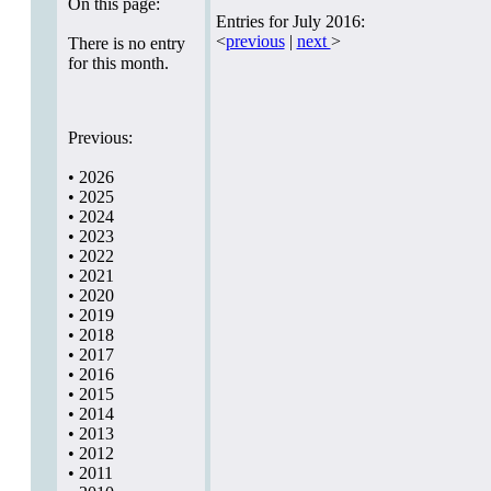
On this page:
Entries for July 2016:
<
previous
|
next
>
There is no entry
for this month.
Previous:
•
2026
•
2025
•
2024
•
2023
•
2022
•
2021
•
2020
•
2019
•
2018
•
2017
•
2016
•
2015
•
2014
•
2013
•
2012
•
2011