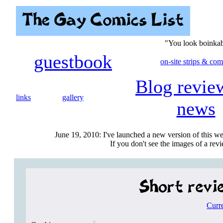
"You look boinkab
guestbook
on-site strips & com
Blog revie
links
gallery
news
June 19, 2010: I've launched a new version of this we
If you don't see the images of a revie
Curr