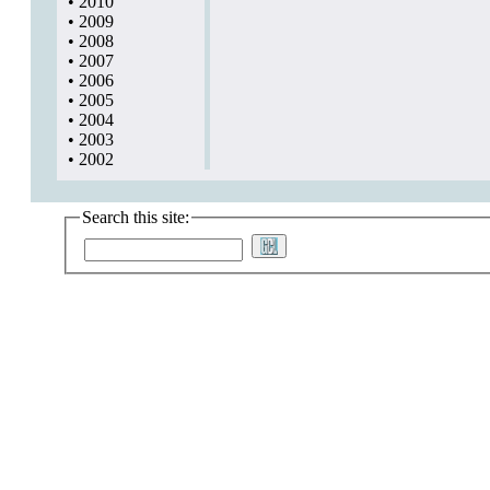
•
2010
•
2009
•
2008
•
2007
•
2006
•
2005
•
2004
•
2003
•
2002
Search this site: