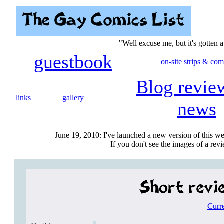
"Well excuse me, but it's gotten 
guestbook
on-site strips & com
Blog revie
links
gallery
news
June 19, 2010: I've launched a new version of this we
If you don't see the images of a revie
Curr