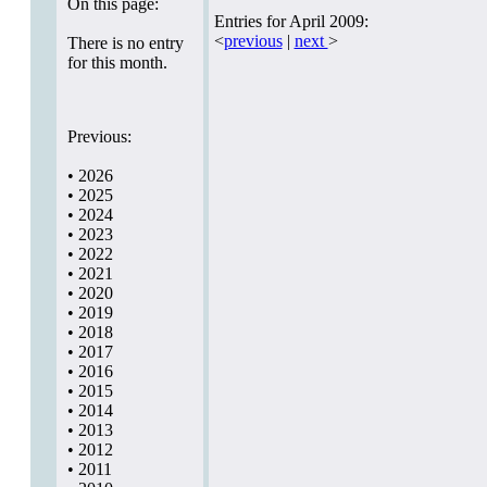
On this page:
Entries for April 2009:
<
previous
|
next
>
There is no entry
for this month.
Previous:
•
2026
•
2025
•
2024
•
2023
•
2022
•
2021
•
2020
•
2019
•
2018
•
2017
•
2016
•
2015
•
2014
•
2013
•
2012
•
2011